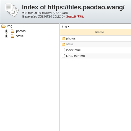
Index of https://files.paodao.wang/
995 files in 94 folders (
117.6 MB
)
Generated 2025/6/26 10:21 by
Snap2HTML
img
img
photos
Name
static
photos
static
index.html
README.md